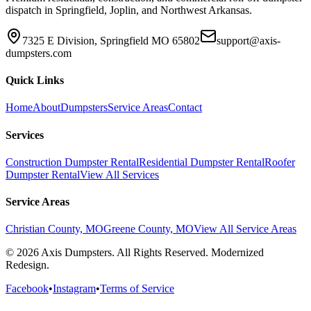
dispatch in Springfield, Joplin, and Northwest Arkansas.
7325 E Division, Springfield MO 65802
support@axis-
dumpsters.com
Quick Links
Home
About
Dumpsters
Service Areas
Contact
Services
Construction Dumpster Rental
Residential Dumpster Rental
Roofer
Dumpster Rental
View All Services
Service Areas
Christian County, MO
Greene County, MO
View All Service Areas
© 2026 Axis Dumpsters. All Rights Reserved. Modernized
Redesign.
Facebook
•
Instagram
•
Terms of Service