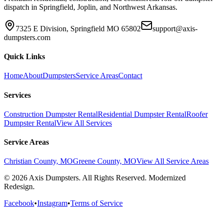
dispatch in Springfield, Joplin, and Northwest Arkansas.
7325 E Division, Springfield MO 65802
support@axis-
dumpsters.com
Quick Links
Home
About
Dumpsters
Service Areas
Contact
Services
Construction Dumpster Rental
Residential Dumpster Rental
Roofer
Dumpster Rental
View All Services
Service Areas
Christian County, MO
Greene County, MO
View All Service Areas
© 2026 Axis Dumpsters. All Rights Reserved. Modernized
Redesign.
Facebook
•
Instagram
•
Terms of Service