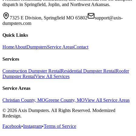
dispatch in Springfield, Joplin, and Northwest Arkansas.
7325 E Division, Springfield MO 65802
support@axis-
dumpsters.com
Quick Links
Home
About
Dumpsters
Service Areas
Contact
Services
Construction Dumpster Rental
Residential Dumpster Rental
Roofer
Dumpster Rental
View All Services
Service Areas
Christian County, MO
Greene County, MO
View All Service Areas
© 2026 Axis Dumpsters. All Rights Reserved. Modernized
Redesign.
Facebook
•
Instagram
•
Terms of Service