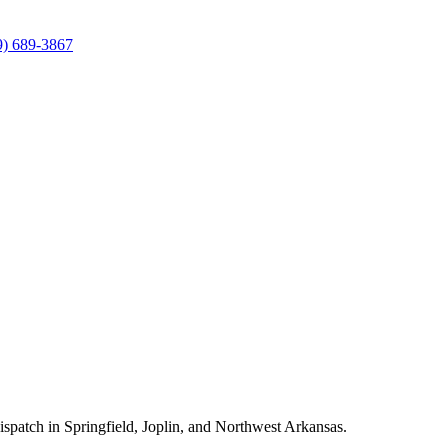
9) 689-3867
ispatch in Springfield, Joplin, and Northwest Arkansas.