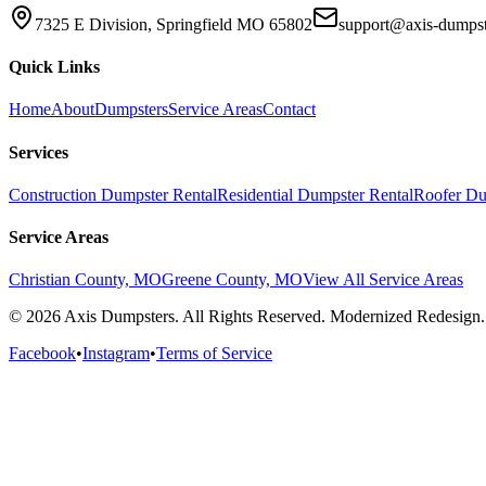
7325 E Division, Springfield MO 65802
support@axis-dumps
Quick Links
Home
About
Dumpsters
Service Areas
Contact
Services
Construction Dumpster Rental
Residential Dumpster Rental
Roofer Du
Service Areas
Christian County, MO
Greene County, MO
View All Service Areas
© 2026 Axis Dumpsters. All Rights Reserved. Modernized Redesign.
Facebook
•
Instagram
•
Terms of Service