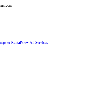
ters.com
mpster Rental
View All Services