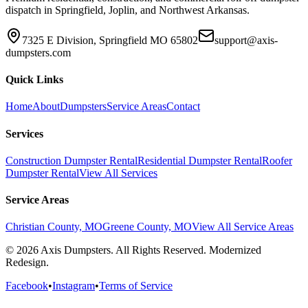
dispatch in Springfield, Joplin, and Northwest Arkansas.
7325 E Division, Springfield MO 65802
support@axis-
dumpsters.com
Quick Links
Home
About
Dumpsters
Service Areas
Contact
Services
Construction Dumpster Rental
Residential Dumpster Rental
Roofer
Dumpster Rental
View All Services
Service Areas
Christian County, MO
Greene County, MO
View All Service Areas
© 2026 Axis Dumpsters. All Rights Reserved. Modernized
Redesign.
Facebook
•
Instagram
•
Terms of Service